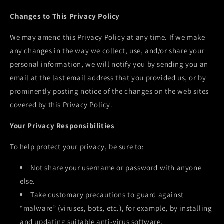
Changes to This Privacy Policy
We may amend this Privacy Policy at any time. If we make
any changes in the way we collect, use, and/or share your
personal information, we will notify you by sending you an
email at the last email address that you provided us, or by
prominently posting notice of the changes on the web sites
covered by this Privacy Policy.
Your Privacy Responsibilities
To help protect your privacy, be sure to:
Not share your username or password with anyone
else.
Take customary precautions to guard against
“malware” (viruses, bots, etc.), for example, by installing
and updating suitable anti-virus software.