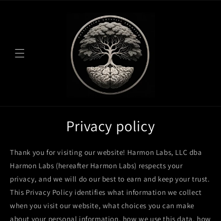
Skip to
content
Privacy policy
Thank you for visiting our website! Harmon Labs, LLC dba
Harmon Labs
(hereafter
Harmon Labs
) respects your
privacy, and we will do our best to earn and keep your trust.
This Privacy Policy identifies what information we collect
when you visit our website, what choices you can make
about your personal information, how we use this data, how