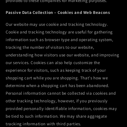
provided to these companies for marketing purposes.
Passive Data Collection – Cookies and Web Beacons
Our website may use cookie and tracking technology.
Cookie and tracking technology are useful for gathering
information such as browser type and operating system,
tracking the number of visitors to our website,
understanding how visitors use our website, and improving
our services. Cookies can also help customize the
experience for visitors, such as keeping track of your
shopping cart while you are shopping. That's how we
determine when a shopping cart has been abandoned.
Personal information cannot be collected via cookies and
other tracking technology, however, if you previously
provided personally identifiable information, cookies may
be tied to such information. We may share aggregate
tracking information with third parties.