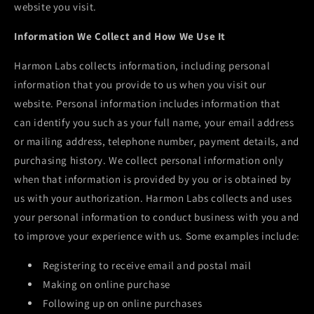
website you visit.
Information We Collect and How We Use It
Harmon Labs
collects information, including personal
information that you provide to us when you visit our
website. Personal information includes information that
can identify you such as your full name, your email address
or mailing address, telephone number, payment details, and
purchasing history. We collect personal information only
when that information is provided by you or is obtained by
us with your authorization.
Harmon Labs
collects and uses
your personal information to conduct business with you and
to improve your experience with us. Some examples include:
Registering to receive email and postal mail
Making on online purchase
Following up on online purchases