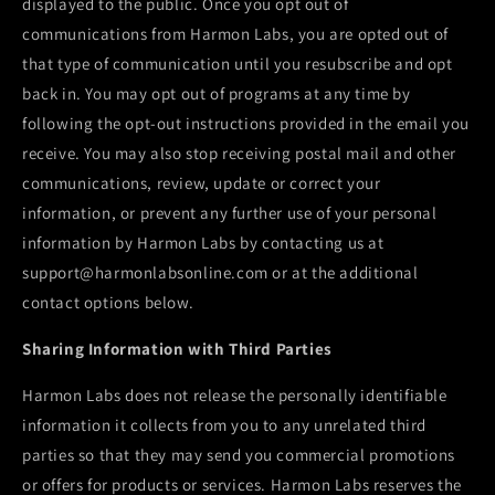
displayed to the public. Once you opt out of
communications from
Harmon Labs
, you are opted out of
that type of communication until you resubscribe and opt
back in. You may opt out of programs at any time by
following the opt-out instructions provided in the email you
receive. You may also stop receiving postal mail and other
communications, review, update or correct your
information, or prevent any further use of your personal
information by
Harmon Labs
by contacting us at
support@harmonlabsonline.com or at the additional
contact options below.
Sharing Information with Third Parties
Harmon Labs
does not release the personally identifiable
information it collects from you to any unrelated third
parties so that they may send you commercial promotions
or offers for products or services.
Harmon Labs
reserves the