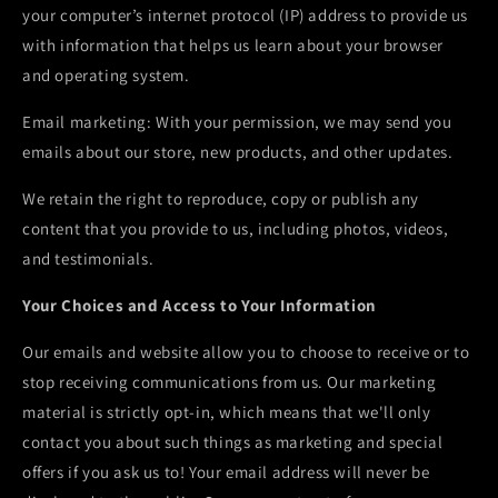
your computer’s internet protocol (IP) address to provide us
with information that helps us learn about your browser
and operating system.
Email marketing: With your permission, we may send you
emails about our store, new products, and other updates.
We retain the right to reproduce, copy or publish any
content that you provide to us, including photos, videos,
and testimonials.
Your Choices and Access to Your Information
Our emails and website allow you to choose to receive or to
stop receiving communications from us. Our marketing
material is strictly opt-in, which means that we'll only
contact you about such things as marketing and special
offers if you ask us to! Your email address will never be