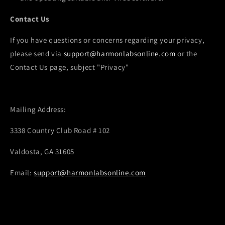
Contact Us
If you have questions or concerns regarding your privacy,
please send via
support@harmonlabsonline.com
or the
Contact Us page, subject "Privacy"
Mailing Address:
3338 Country Club Road # 102
Valdosta, GA 31605
Email:
support@harmonlabsonline.com