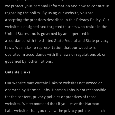
we protect your personal information and how to contact us
regarding the policy. By using our website, you are
accepting the practices described in this Privacy Policy. Our
website is designed and targeted to users who reside in the
United States and is governed by and operated in
accordance with the United State Federal and State privacy
laws. We make no representation that our website is
operated in accordance with the laws or regulations of, or
governed by, other nations.
Outside Links
Our website may contain links to websites not owned or
operated by
Harmon Labs
.
Harmon Labs
is not responsible
for the content, privacy policies or practices of those
websites. We recommend that if you leave the
Harmon
Labs
website, that you review the privacy policies of each