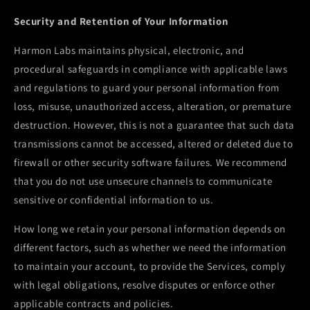
Security and Retention of Your Information
Harmon Labs maintains physical, electronic, and
procedural safeguards in compliance with applicable laws
and regulations to guard your personal information from
loss, misuse, unauthorized access, alteration, or premature
destruction. However, this is not a guarantee that such data
transmissions cannot be accessed, altered or deleted due to
firewall or other security software failures. We recommend
that you do not use unsecure channels to communicate
sensitive or confidential information to us.
How long we retain your personal information depends on
different factors, such as whether we need the information
to maintain your account, to provide the Services, comply
with legal obligations, resolve disputes or enforce other
applicable contracts and policies.