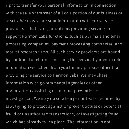
right to transfer your personal information in connection
with the sale or transfer of all or a portion of our business or
assets. We may share your information with our service
providers – that is, organizations providing services to
support
Harmon Labs
functions, such as our mail and email
processing companies, payment processing companies, and
market research firms. All such service providers are bound
by contract to refrain from using the personally identifiable
information we collect from you for any purpose other than
providing the service to
Harmon Labs
. We may share
information with governmental agencies or other
organizations assisting us in fraud prevention or
investigation. We may do so when permitted or required by
law, trying to protect against or prevent actual or potential
fraud or unauthorized transactions, or investigating fraud
which has already taken place. The information is not