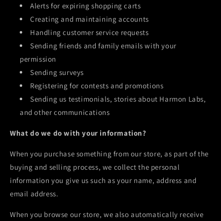
Alerts for expiring shopping carts
Creating and maintaining accounts
Handling customer service requests
Sending friends and family emails with your
permission
Sending surveys
Registering for contests and promotions
Sending us testimonials, stories about
Harmon Labs
,
and other communications
What do we do with your information?
When you purchase something from our store, as part of the
buying and selling process, we collect the personal
information you give us such as your name, address and
email address.
When you browse our store, we also automatically receive